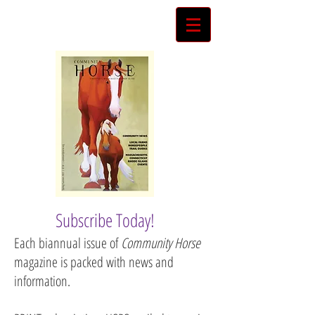
Subscribe Today!
Each biannual issue of
Community Horse
magazine is packed with news and
information.