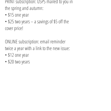
PRINT subscription: USPS mailed to you in
the spring and autumn:
• $15 one year
• $25 two years – a savings of $5 off the
cover price!
ONLINE subscription: email reminder
twice a year with a link to the new issue:
• $12 one year
• $20 two years